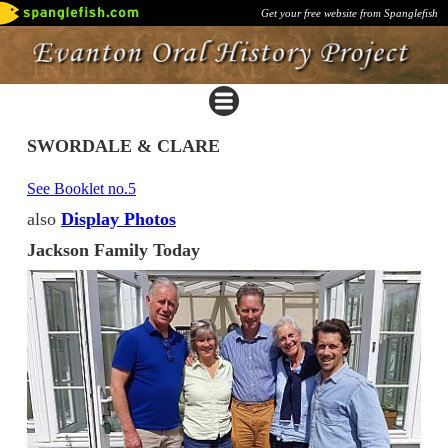
Get your free website from Spanglefish
SWORDALE & CLARE
See Booklet no.5
also
Display Photos
Jackson Family Today