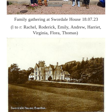
Family gathering at Swordale House 18.07.23
(l to r: Rachel, Roderick, Emily, Andrew, Harriet,
Virginia, Flora, Thomas)