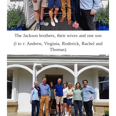
The Jackson brothers, their wives and one son
(l to r: Andrew, Virginia, Roderick, Rachel and
Thomas)