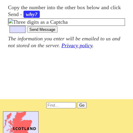
Copy the number into the other box below and click
Send
-
why?
The information you enter will be emailed to us and
not stored on the server.
Privacy policy
.