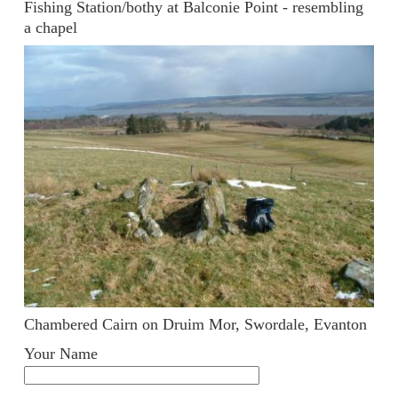
Fishing Station/bothy at Balconie Point - resembling
a chapel
Chambered Cairn on Druim Mor, Swordale, Evanton
Your Name