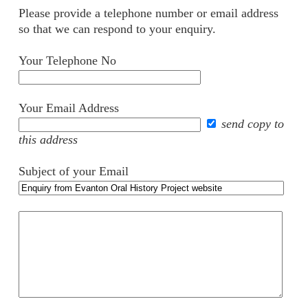
Please provide a telephone number or email address
so that we can respond to your enquiry.
Your Telephone No
Your Email Address
send copy to
this address
Subject of your Email
Your
comments