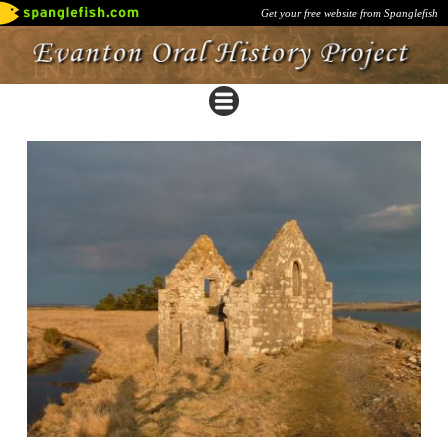
Get your free website from Spanglefish